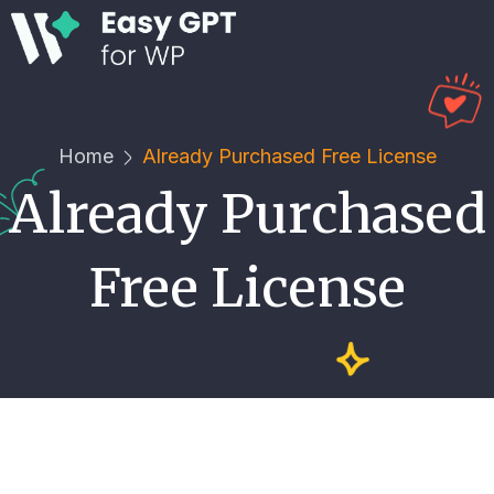
Home
Already Purchased Free License
Already Purchased
Free License