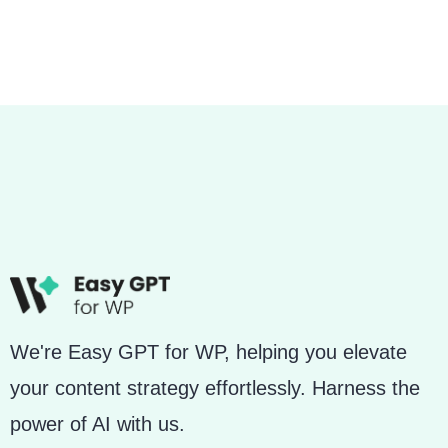
We're Easy GPT for WP, helping you elevate
your content strategy effortlessly. Harness the
power of AI with us.