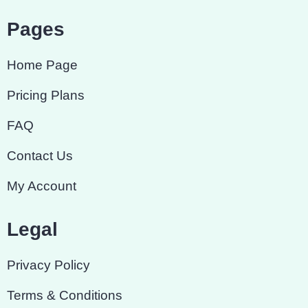
Pages
Home Page
Pricing Plans
FAQ
Contact Us
My Account
Legal
Privacy Policy
Terms & Conditions