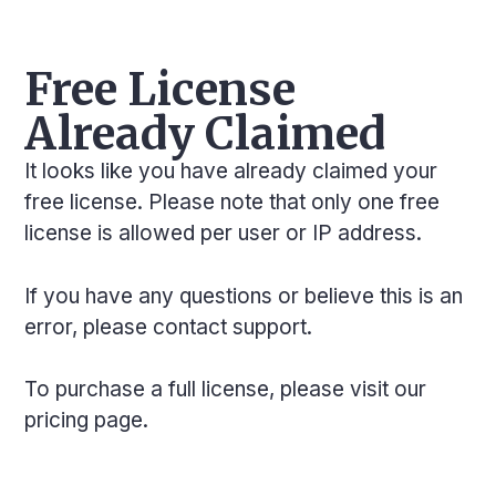
Free License
Already Claimed
It looks like you have already claimed your
free license. Please note that only one free
license is allowed per user or IP address.
If you have any questions or believe this is an
error, please
contact support
.
To purchase a full license, please visit our
pricing page
.