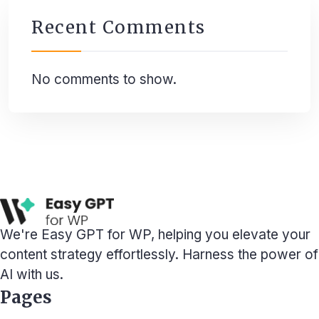
Recent Comments
No comments to show.
We're Easy GPT for WP, helping you elevate your
content strategy effortlessly. Harness the power of
AI with us.
Pages