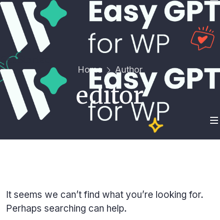
Get Started
Home
Author
editor
It seems we can’t find what you’re looking for.
Perhaps searching can help.