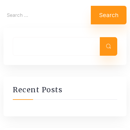
Search
for:
Recent Posts